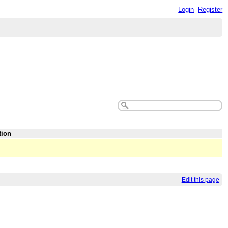
Login
Register
tion
Edit this page