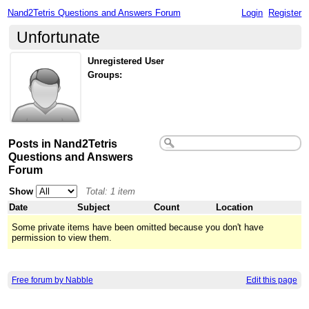
Nand2Tetris Questions and Answers Forum
Login
Register
Unfortunate
Unregistered User
Groups:
Posts in Nand2Tetris
Questions and Answers
Forum
Show
Total: 1 item
Date
Subject
Count
Location
Some private items have been omitted because you don't have
permission to view them.
Free forum by Nabble
Edit this page