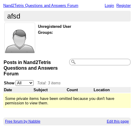
Nand2Tetris Questions and Answers Forum
Login
Register
afsd
Unregistered User
Groups:
Posts in Nand2Tetris
Questions and Answers
Forum
Show
Total: 3 items
Date
Subject
Count
Location
Some private items have been omitted because you don't have
permission to view them.
Free forum by Nabble
Edit this page