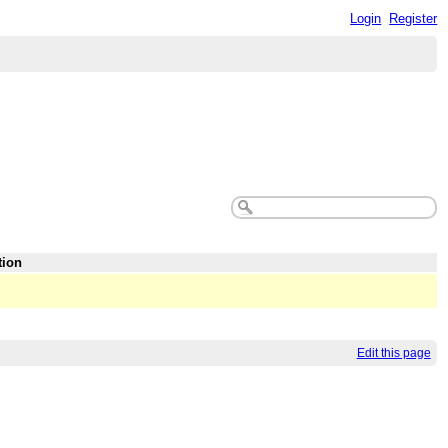
Login
Register
tion
Edit this page