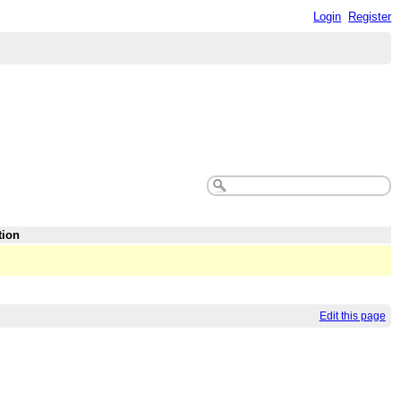
Login
Register
tion
Edit this page