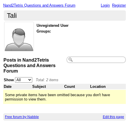
Nand2Tetris Questions and Answers Forum
Login
Register
Tali
Unregistered User
Groups:
Posts in Nand2Tetris
Questions and Answers
Forum
Show
Total: 2 items
Date
Subject
Count
Location
Some private items have been omitted because you don't have
permission to view them.
Free forum by Nabble
Edit this page