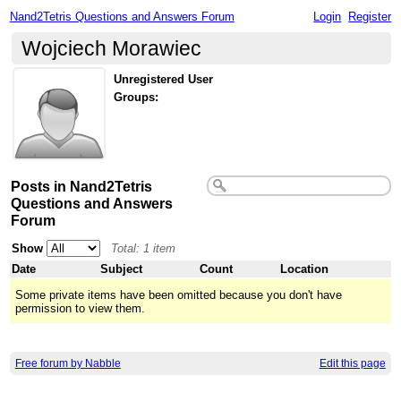
Nand2Tetris Questions and Answers Forum
Login
Register
Wojciech Morawiec
Unregistered User
Groups:
Posts in Nand2Tetris
Questions and Answers
Forum
Show
Total: 1 item
Date
Subject
Count
Location
Some private items have been omitted because you don't have
permission to view them.
Free forum by Nabble
Edit this page