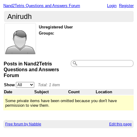
Nand2Tetris Questions and Answers Forum
Login
Register
Anirudh
Unregistered User
Groups:
Posts in Nand2Tetris
Questions and Answers
Forum
Show
Total: 1 item
Date
Subject
Count
Location
Some private items have been omitted because you don't have
permission to view them.
Free forum by Nabble
Edit this page