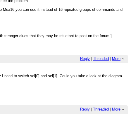
d see the problem.
ve Mux16 you can use it instead of 16 repeated groups of commands and
 stronger clues that they may be reluctant to post on the forum.]
Reply
|
Threaded
|
More
hy I need to switch sel[0] and sel[1]. Could you take a look at the diagram
Reply
|
Threaded
|
More