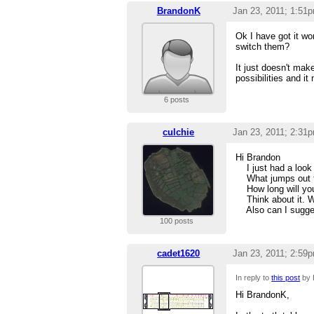
BrandonK
Jan 23, 2011; 1:51
Ok I have got it wo
switch them?
It just doesn't mak
possibilities and i
6 posts
culchie
Jan 23, 2011; 2:31
Hi Brandon
I just had a look an
What jumps out tho
How long will your
Think about it. Wh
Also can I sugges
100 posts
cadet1620
Jan 23, 2011; 2:59
In reply to
this post
by 
Hi BrandonK,