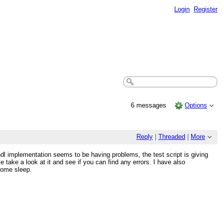
Login
Register
6 messages
Options
Reply
|
Threaded
|
More
dl implementation seems to be having problems, the test script is giving
 take a look at it and see if you can find any errors. I have also
 some sleep.