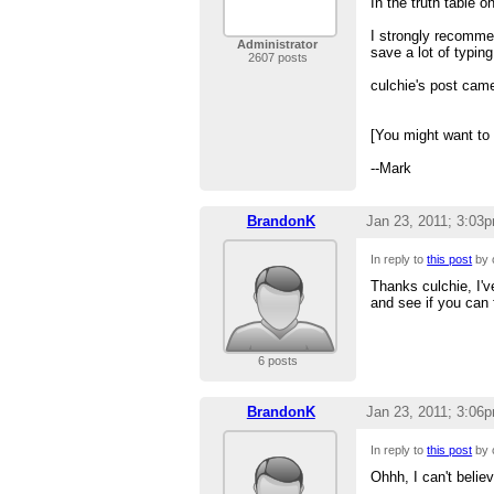
In the truth table 
I strongly recomme
Administrator
save a lot of typing
2607 posts
culchie's post came
[You might want to
--Mark
BrandonK
Jan 23, 2011; 3:03
In reply to
this post
by 
Thanks culchie, I've
and see if you can 
6 posts
BrandonK
Jan 23, 2011; 3:06
In reply to
this post
by 
Ohhh, I can't belie