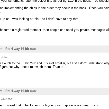
on your schematic, label the select bits as per fig 1.10 in the book. You shoul
nd implementing the chips in the order they occur in the book. Once you ha
.
 up as I was looking at this; so I don't have to say that...
 become a registered member, then people can send you private messages with
pm
Re: 4-way 16-bit mux
culchie
 switch to the 16 bit Mux and it is alot smaller, but I still don't understand w
figure out why I need to switch them. Thanks.
pm
Re: 4-way 16-bit mux
cadet1620
ve I missed that. Thanks so much you guys, I appreciate it very much.