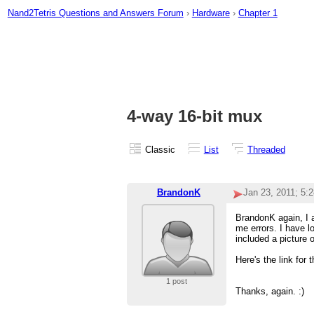
Nand2Tetris Questions and Answers Forum
›
Hardware
›
Chapter 1
4-way 16-bit mux
Classic
List
Threaded
BrandonK
Jan 23, 2011; 5:
BrandonK again, I a
me errors. I have l
included a picture 
Here's the link for t
(mir
1 post
Thanks, again. :)