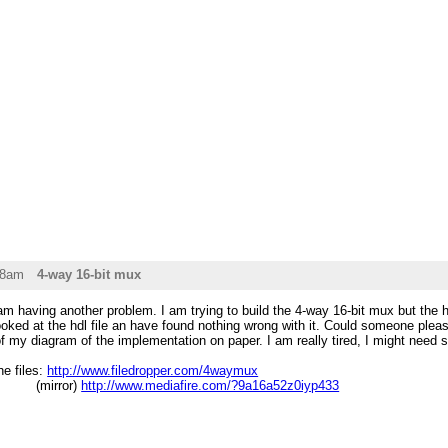
28am
4-way 16-bit mux
m having another problem. I am trying to build the 4-way 16-bit mux but the h
ooked at the hdl file an have found nothing wrong with it. Could someone please
of my diagram of the implementation on paper. I am really tired, I might need
he files:
http://www.filedropper.com/4waymux
ror)
http://www.mediafire.com/?9a16a52z0iyp433