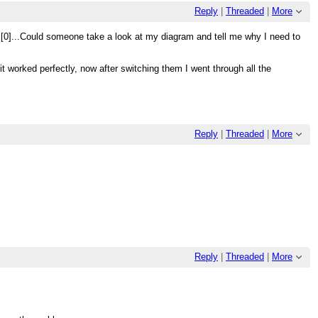
Reply
|
Threaded
|
More
sel[0]...Could someone take a look at my diagram and tell me why I need to
it worked perfectly, now after switching them I went through all the
Reply
|
Threaded
|
More
Reply
|
Threaded
|
More