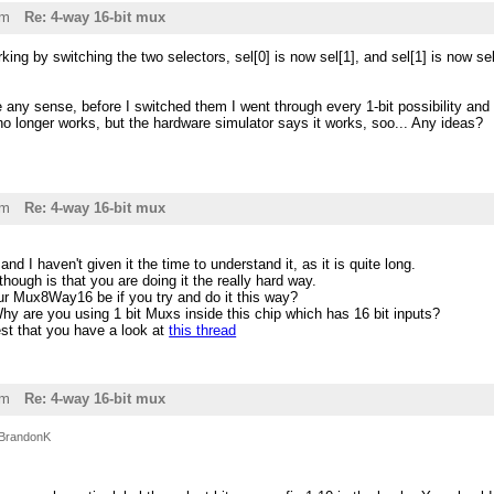
pm
Re: 4-way 16-bit mux
rking by switching the two selectors, sel[0] is now sel[1], and sel[1] is now 
e any sense, before I switched them I went through every 1-bit possibility and 
t no longer works, but the hardware simulator says it works, soo... Any ideas?
pm
Re: 4-way 16-bit mux
d I haven't given it the time to understand it, as it is quite long.
ugh is that you are doing it the really hard way.
 Mux8Way16 be if you try and do it this way?
y are you using 1 bit Muxs inside this chip which has 16 bit inputs?
t that you have a look at
this thread
pm
Re: 4-way 16-bit mux
BrandonK