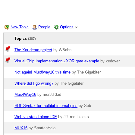
New Topic
People
Options
Topics
(387)
The Xor demo project
by WBahn
Visual Chip Implementation - XOR gate example
by xedover
Not again! Mux8way16 this time
by The Gigabiter
Where did I go wrong?
by The Gigabiter
Mux4Way16
by mor3dr3ad
HDL Syntax for multibit internal pins
by Seb
Web vs stand alone IDE
by JJ_red_blocks
MUX16
by SpartanHalo