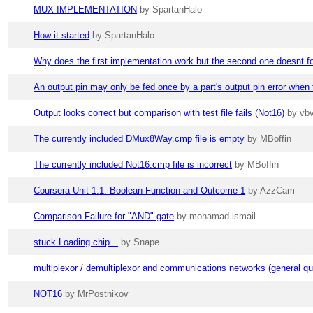
MUX IMPLEMENTATION
by SpartanHalo
How it started
by SpartanHalo
Why does the first implementation work but the second one doesnt 
An output pin may only be fed once by a part's output pin error wh
Output looks correct but comparison with test file fails (Not16)
by vb
The currently included DMux8Way.cmp file is empty
by MBoffin
The currently included Not16.cmp file is incorrect
by MBoffin
Coursera Unit 1.1: Boolean Function and Outcome 1
by AzzCam
Comparison Failure for "AND" gate
by mohamad.ismail
stuck Loading chip...
by Snape
multiplexor / demultiplexor and communications networks (general qu
NOT16
by MrPostnikov