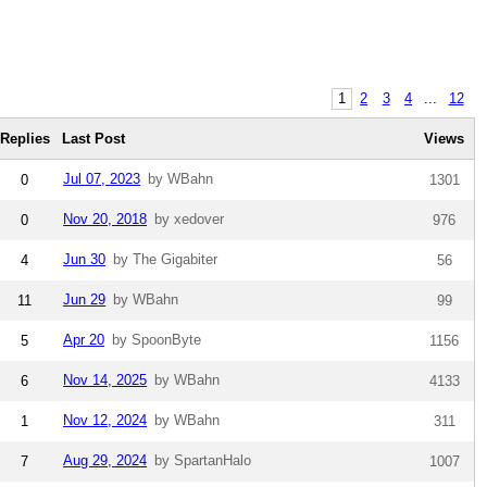
1
2
3
4
...
12
Replies
Last Post
Views
Jul 07, 2023
by WBahn
0
1301
Nov 20, 2018
by xedover
0
976
Jun 30
by The Gigabiter
4
56
Jun 29
by WBahn
11
99
Apr 20
by SpoonByte
5
1156
Nov 14, 2025
by WBahn
6
4133
Nov 12, 2024
by WBahn
1
311
Aug 29, 2024
by SpartanHalo
7
1007