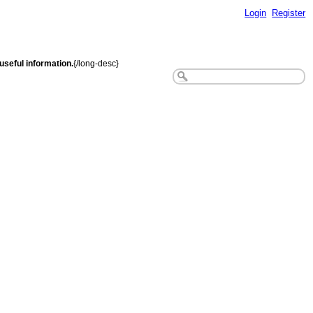
Login
Register
seful information.
{/long-desc}