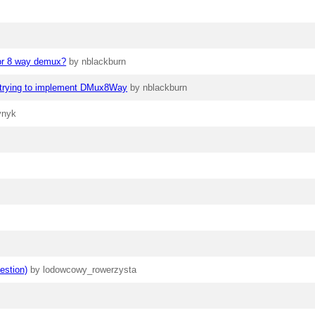
for 8 way demux?
by nblackburn
en trying to implement DMux8Way
by nblackburn
vnyk
estion)
by lodowcowy_rowerzysta