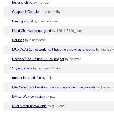
building chips
by mdhELT
Chapter 1 Complete!
by a1ph4byte
Feeling stupid
by SadBeginner
Nand Chip works not good
by 1291115416_user
For loop
by Shagystan
MUX8WAY16 not working. I have no clue what is wrong.
by HighSch
Feedback on Edition 2 CPU project
by phayter
Style matters
by tsturgeonwrites
cannot load .hdl file
by bojo
Mux4Way16 not working, can someone help me please?
by Peste_B
DMux4Way confusion
by pas
Eval button unavailable
by 97vyaas