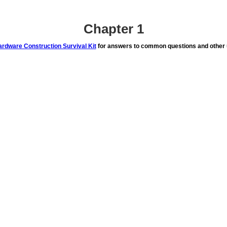
Chapter 1
rdware Construction Survival Kit
for answers to common questions and other u