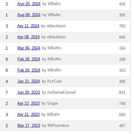
Aug 25, 2024
by WBahn
2
435
Aug 08, 2024
by WBahn
1
395
Apr 11, 2024
by nblackburn
3
783
Apr 08, 2024
by nblackburn
2
845
Mar 06, 2024
by MBoffin
1
164
Feb 26, 2024
by MBoffin
0
198
Feb 26, 2024
by MBoffin
0
163
Jan 21, 2024
by AzzCam
4
489
Jun 28, 2023
by mohamad.ismail
7
931
Apr 22, 2023
by Snape
2
749
Apr 21, 2023
by WBahn
3
592
Mar 17, 2023
by MrPostnikov
2
487