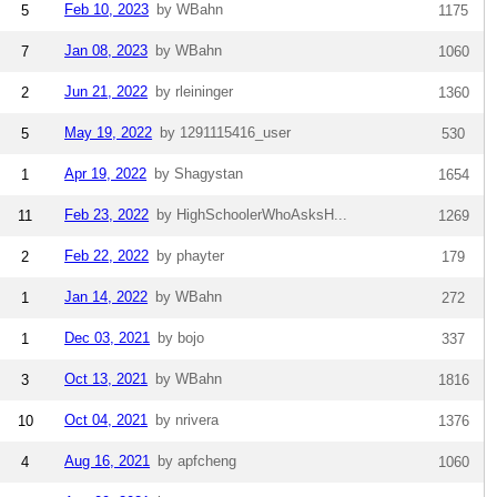
Feb 10, 2023
by WBahn
5
1175
Jan 08, 2023
by WBahn
7
1060
Jun 21, 2022
by rleininger
2
1360
May 19, 2022
by 1291115416_user
5
530
Apr 19, 2022
by Shagystan
1
1654
Feb 23, 2022
by HighSchoolerWhoAsksH...
11
1269
Feb 22, 2022
by phayter
2
179
Jan 14, 2022
by WBahn
1
272
Dec 03, 2021
by bojo
1
337
Oct 13, 2021
by WBahn
3
1816
Oct 04, 2021
by nrivera
10
1376
Aug 16, 2021
by apfcheng
4
1060