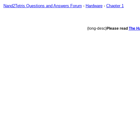
Nand2Tetris Questions and Answers Forum
›
Hardware
›
Chapter 1
{long-desc}
Please read
The Ha