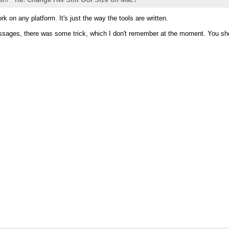
k on any platform. It's just the way the tools are written.
ssages, there was some trick, which I don't remember at the moment. You shoul