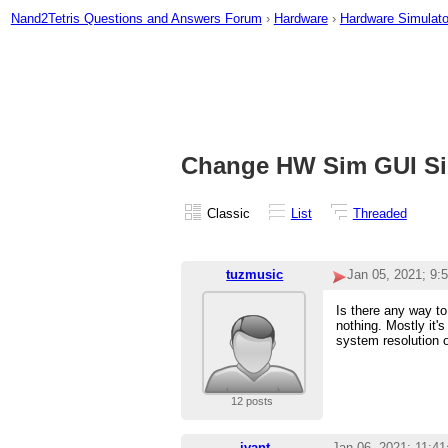
Nand2Tetris Questions and Answers Forum
›
Hardware
›
Hardware Simulato
Change HW Sim GUI Si
Classic
List
Threaded
tuzmusic
Jan 05, 2021; 9:
Is there any way to
nothing. Mostly it'
system resolution or
12 posts
ivant
Jan 06, 2021; 11:4