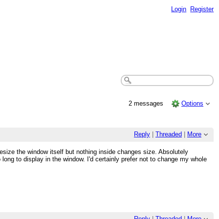
Login
Register
2 messages
Options
Reply
|
Threaded
|
More
resize the window itself but nothing inside changes size. Absolutely
long to display in the window. I'd certainly prefer not to change my whole
Reply
|
Threaded
|
More