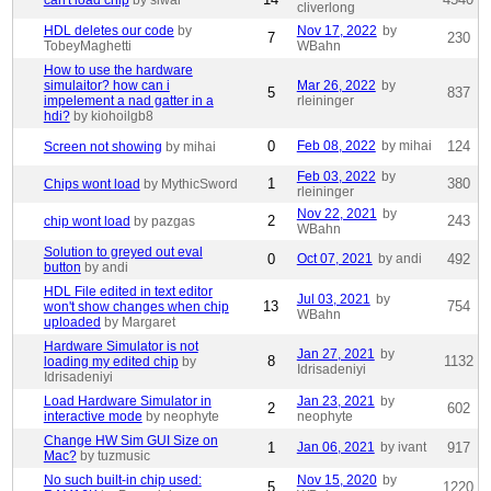
can't load chip
by siwar
cliverlong
HDL deletes our code
by
Nov 17, 2022
by
7
230
TobeyMaghetti
WBahn
How to use the hardware
simulaitor? how can i
Mar 26, 2022
by
5
837
impelement a nad gatter in a
rleininger
hdi?
by kiohoilgb8
0
Feb 08, 2022
by mihai
124
Screen not showing
by mihai
Feb 03, 2022
by
1
380
Chips wont load
by MythicSword
rleininger
Nov 22, 2021
by
2
243
chip wont load
by pazgas
WBahn
Solution to greyed out eval
0
Oct 07, 2021
by andi
492
button
by andi
HDL File edited in text editor
Jul 03, 2021
by
13
754
won't show changes when chip
WBahn
uploaded
by Margaret
Hardware Simulator is not
Jan 27, 2021
by
8
1132
loading my edited chip
by
Idrisadeniyi
Idrisadeniyi
Load Hardware Simulator in
Jan 23, 2021
by
2
602
interactive mode
by neophyte
neophyte
Change HW Sim GUI Size on
1
Jan 06, 2021
by ivant
917
Mac?
by tuzmusic
No such built-in chip used:
Nov 15, 2020
by
5
1220