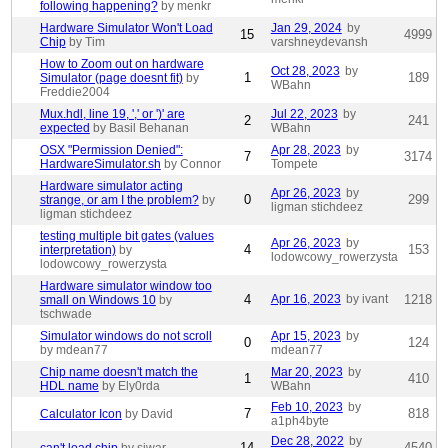
following happening?
by menkr
Hardware Simulator Won't Load
Jan 29, 2024
by
15
4999
Chip
by Tim
varshneydevansh
How to Zoom out on hardware
Oct 28, 2023
by
1
189
Simulator (page doesnt fit)
by
WBahn
Freddie2004
Mux.hdl, line 19, ',' or ')' are
Jul 22, 2023
by
2
241
expected
by Basil Behanan
WBahn
OSX "Permission Denied":
Apr 28, 2023
by
7
3174
HardwareSimulator.sh
by Connor
Tompete
Hardware simulator acting
Apr 26, 2023
by
0
299
strange, or am I the problem?
by
ligman stichdeez
ligman stichdeez
testing multiple bit gates (values
Apr 26, 2023
by
4
153
interpretation)
by
lodowcowy_rowerzysta
lodowcowy_rowerzysta
Hardware simulator window too
4
Apr 16, 2023
by ivant
1218
small on Windows 10
by
tschwade
Simulator windows do not scroll
Apr 15, 2023
by
0
124
by mdean77
mdean77
Chip name doesn't match the
Mar 20, 2023
by
1
410
HDL name
by Ely0rda
WBahn
Feb 10, 2023
by
7
818
Calculator Icon
by David
a1ph4byte
Dec 28, 2022
by
14
4540