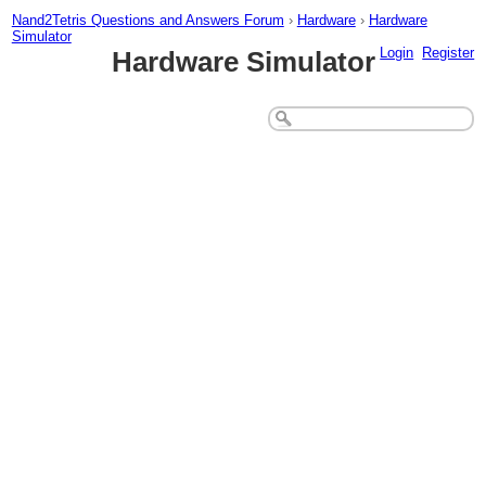
Nand2Tetris Questions and Answers Forum
›
Hardware
›
Hardware
Simulator
Login
Register
Hardware Simulator