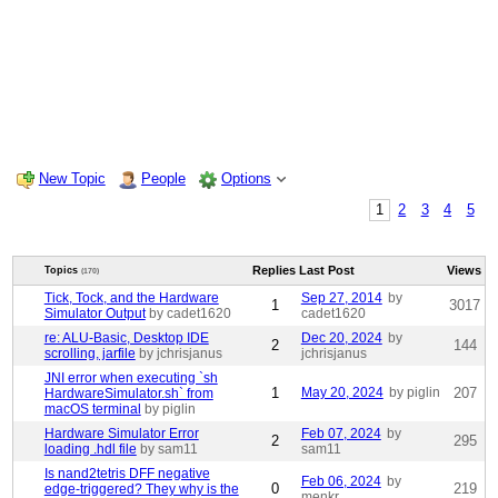
New Topic
People
Options
1
2
3
4
5
Replies
Last Post
Views
Topics
(170)
Tick, Tock, and the Hardware
Sep 27, 2014
by
1
3017
Simulator Output
by cadet1620
cadet1620
re: ALU-Basic, Desktop IDE
Dec 20, 2024
by
2
144
scrolling, jarfile
by jchrisjanus
jchrisjanus
JNI error when executing `sh
1
May 20, 2024
by piglin
207
HardwareSimulator.sh` from
macOS terminal
by piglin
Hardware Simulator Error
Feb 07, 2024
by
2
295
loading .hdl file
by sam11
sam11
Is nand2tetris DFF negative
Feb 06, 2024
by
0
219
edge-triggered? They why is the
menkr