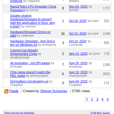
RAM16K
by Paganini
WBahn
Nand2Tetris CPU Emulator Clock
Nov 04, 2020
by
8
1737
Frequency
by henryt
Gerrit0
Double clicking
HardwareSimulator.sh doesn't
1
Oct 19, 2020
by ivant
302
start the application in linux, why
is that?
by crievino
HardwareSimulator Errors on
16
Oct 15, 2020
by ivant
1348
start
by calderete
Hardware Simulator - App GUI is
Oct 14, 2020
by
3
805
tiny on Windows 10
by hmmanna
Lozminda
Cannot Use Already
2
Sep 13, 2020
by Zorro
778
Implemented Chips
by
AriaBellaGato
4k resolution - not DPI aware
by
Aug 29, 2020
by
7
1380
DrSnake
shidaway
Chip name doesn't match the
Aug 19, 2020
by
6
2601
HDL name
by shinhyonphil
shinhyonphil
GUI buttons not showing up
by
Aug 04, 2020
by
0
174
Chapibol
Chapibol
Feeds
|
Created by
Shimon Schocken
|
27301 views
1
2
3
4
5
Free forum by Nabble
Edit this page