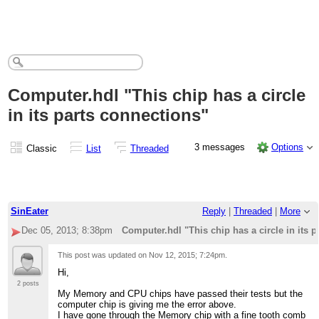
Computer.hdl "This chip has a circle
in its parts connections"
3 messages
Options
Classic
List
Threaded
SinEater
Reply
|
Threaded
|
More
Dec 05, 2013; 8:38pm
Computer.hdl "This chip has a circle in its 
This post was updated on
Nov 12, 2015; 7:24pm
.
Hi,
2 posts
My Memory and CPU chips have passed their tests but the
computer chip is giving me the error above.
I have gone through the Memory chip with a fine tooth comb