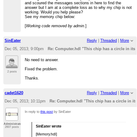
and scoured the messages sections in here to find the
answer but I am at a complete loss as to why my chip is not
working. Would you help please?
See my memory chip below:
[
Working code removed by admin.
]
SinEater
Reply
|
Threaded
|
More
Dec 05, 2013; 9:00pm
Re: Computer.hdl "This chip has a circle in its
No need to answer.
Fixed the problem.
2 posts
Thanks.
cadet1620
Reply
|
Threaded
|
More
Dec 05, 2013; 10:11pm
Re: Computer.hdl "This chip has a circle in it
In reply to
this post
by SinEater
Administrator
SinEater wrote
2607 posts
[Memory.hdl]