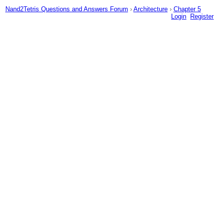
Nand2Tetris Questions and Answers Forum
›
Architecture
›
Chapter 5
Login
Register