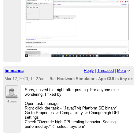
hmmanna
Reply
|
Threaded
|
More
Mar 12, 2020; 12:27am
Re: Hardware Simulator - App GUI is tiny on
Sorry, solved this right after posting. For anyone else
wondering, I fixed by
4 posts
Open task manager
Right click the task - "Java(TM) Platform SE binary"
Go to Properties -> Compatibility -> Change high DPI
settings
Check "Override high DPI scaling behavior. Scaling
performed by:" -> select "System"