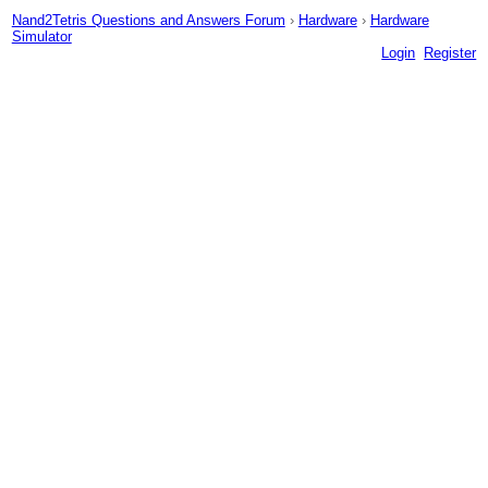
Nand2Tetris Questions and Answers Forum
›
Hardware
›
Hardware
Simulator
Login
Register