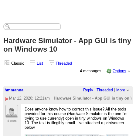
Hardware Simulator - App GUI is tiny
on Windows 10
Classic
List
Threaded
4 messages
Options
hmmanna
Reply
|
Threaded
|
More
Mar 12, 2020; 12:21am
Hardware Simulator - App GUI is tiny on W
Does anyone know how to correct this issue? All the tools
provided for this course (Hardware Simulator is the one I'm
trying to use currently) open in tiny windows on Windows
4 posts
10. The text is illegibly small. I've attached a printscreen
below.