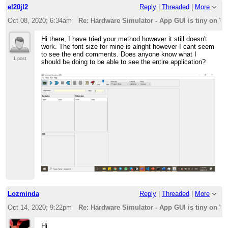
el20jl2
Reply
|
Threaded
|
More
Oct 08, 2020; 6:34am
Re: Hardware Simulator - App GUI is tiny on W
Hi there, I have tried your method however it still doesn't
work. The font size for mine is alright however I cant seem
to see the end comments. Does anyone know what I
1 post
should be doing to be able to see the entire application?
Lozminda
Reply
|
Threaded
|
More
Oct 14, 2020; 9:22pm
Re: Hardware Simulator - App GUI is tiny on W
Hi