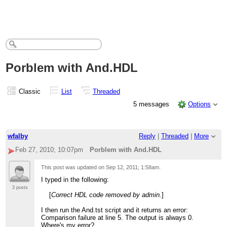
Porblem with And.HDL
Classic
List
Threaded
5 messages
Options
wfalby
Reply
|
Threaded
|
More
Feb 27, 2010; 10:07pm
Porblem with And.HDL
This post was updated on
Sep 12, 2011; 1:58am
.
I typed in the following:
3 posts
[
Correct HDL code removed by admin.
]
I then run the And.tst script and it returns an error:
Comparison failure at line 5. The output is always 0.
Where's my error?