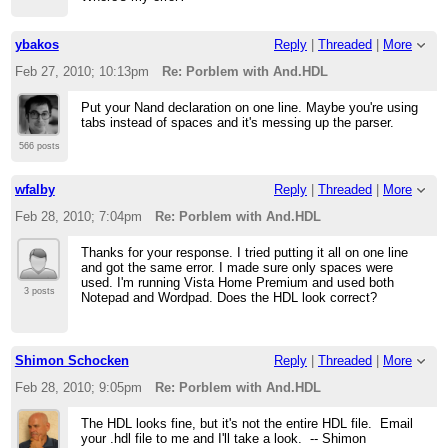
ybakos
Reply
|
Threaded
|
More
Feb 27, 2010; 10:13pm
Re: Porblem with And.HDL
Put your Nand declaration on one line. Maybe you're using
tabs instead of spaces and it's messing up the parser.
566 posts
wfalby
Reply
|
Threaded
|
More
Feb 28, 2010; 7:04pm
Re: Porblem with And.HDL
Thanks for your response. I tried putting it all on one line
and got the same error. I made sure only spaces were
used. I'm running Vista Home Premium and used both
3 posts
Notepad and Wordpad. Does the HDL look correct?
Shimon Schocken
Reply
|
Threaded
|
More
Feb 28, 2010; 9:05pm
Re: Porblem with And.HDL
The HDL looks fine, but it's not the entire HDL file. Email
your .hdl file to me and I'll take a look. -- Shimon