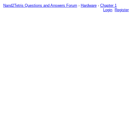
Nand2Tetris Questions and Answers Forum
›
Hardware
›
Chapter 1
Login
Register