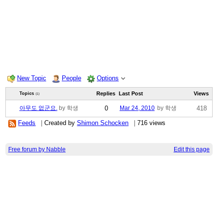
New Topic
People
Options
Replies
Last Post
Views
Topics
(1)
아무도 없군요.
by 학생
0
Mar 24, 2010
by 학생
418
Feeds
|
Created by
Shimon Schocken
|
716 views
Free forum by Nabble
Edit this page