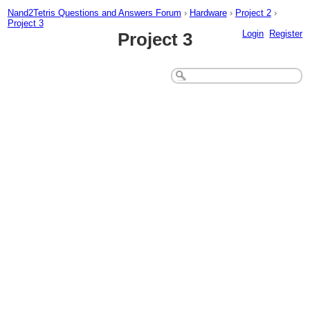
Nand2Tetris Questions and Answers Forum
›
Hardware
›
Project 2
›
Project 3
Login
Register
Project 3