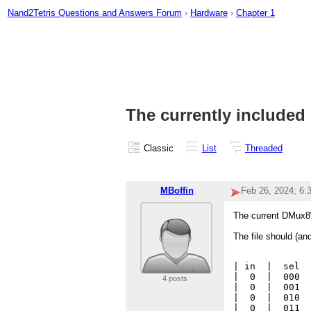
Nand2Tetris Questions and Answers Forum
›
Hardware
›
Chapter 1
The currently included
Classic
List
Threaded
MBoffin
Feb 26, 2024; 6
The current DMux8W
The file should (an
| in  |  sel  
|  0  |  000  
4 posts
|  0  |  001  
|  0  |  010  
|  0  |  011  