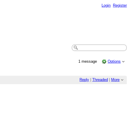
Login
Register
1 message
Options
Reply
|
Threaded
|
More
.