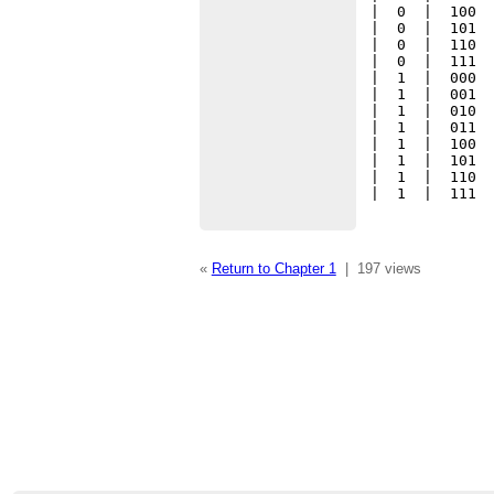
|  0  |  100  
|  0  |  101  
|  0  |  110  
|  0  |  111  
|  1  |  000  
|  1  |  001  
|  1  |  010  
|  1  |  011  
|  1  |  100  
|  1  |  101  
|  1  |  110  
|  1  |  111 
«
Return to Chapter 1
|
197 views