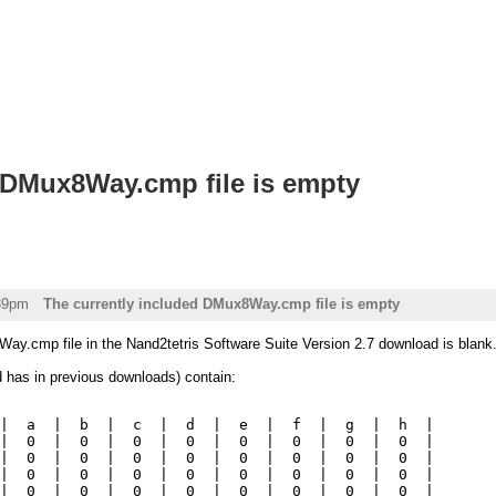
 DMux8Way.cmp file is empty
:39pm
The currently included DMux8Way.cmp file is empty
ay.cmp file in the Nand2tetris Software Suite Version 2.7 download is blank
d has in previous downloads) contain:
|  a  |  b  |  c  |  d  |  e  |  f  |  g  |  h  |

|  0  |  0  |  0  |  0  |  0  |  0  |  0  |  0  |

|  0  |  0  |  0  |  0  |  0  |  0  |  0  |  0  |

|  0  |  0  |  0  |  0  |  0  |  0  |  0  |  0  |

|  0  |  0  |  0  |  0  |  0  |  0  |  0  |  0  |
