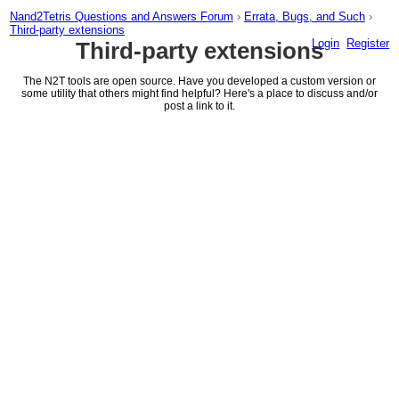
Nand2Tetris Questions and Answers Forum
›
Errata, Bugs, and Such
›
Third-party extensions
Login
Register
Third-party extensions
The N2T tools are open source. Have you developed a custom version or
some utility that others might find helpful? Here's a place to discuss and/or
post a link to it.