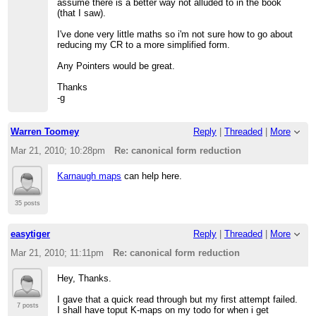
assume there is a better way not alluded to in the book
(that I saw).
I've done very little maths so i'm not sure how to go about
reducing my CR to a more simplified form.
Any Pointers would be great.
Thanks
-g
Warren Toomey
Reply
|
Threaded
|
More
Mar 21, 2010; 10:28pm
Re: canonical form reduction
Karnaugh maps
can help here.
35 posts
easytiger
Reply
|
Threaded
|
More
Mar 21, 2010; 11:11pm
Re: canonical form reduction
Hey, Thanks.
I gave that a quick read through but my first attempt failed.
7 posts
I shall have toput K-maps on my todo for when i get