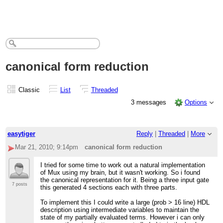
canonical form reduction
Classic
List
Threaded
3 messages
Options
easytiger
Reply
|
Threaded
|
More
Mar 21, 2010; 9:14pm
canonical form reduction
I tried for some time to work out a natural implementation
of Mux using my brain, but it wasn't working. So i found
the canonical representation for it. Being a three input gate
7 posts
this generated 4 sections each with three parts.
To implement this I could write a large (prob > 16 line) HDL
description using intermediate variables to maintain the
state of my partially evaluated terms. However i can only