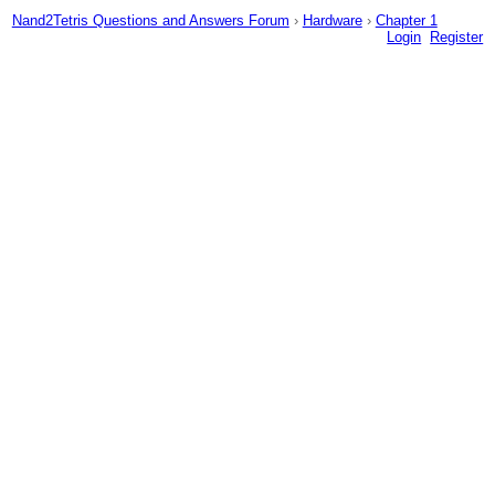
Nand2Tetris Questions and Answers Forum
›
Hardware
›
Chapter 1
Login
Register