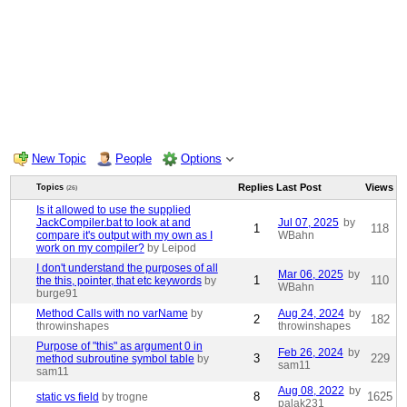
New Topic
People
Options
Replies
Last Post
Views
Topics
(26)
Is it allowed to use the supplied
JackCompiler.bat to look at and
Jul 07, 2025
by
1
118
compare it's output with my own as I
WBahn
work on my compiler?
by Leipod
I don't understand the purposes of all
Mar 06, 2025
by
1
110
the this, pointer, that etc keywords
by
WBahn
burge91
Method Calls with no varName
by
Aug 24, 2024
by
2
182
throwinshapes
throwinshapes
Purpose of "this" as argument 0 in
Feb 26, 2024
by
3
229
method subroutine symbol table
by
sam11
sam11
Aug 08, 2022
by
8
1625
static vs field
by trogne
palak231