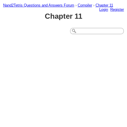
Nand2Tetris Questions and Answers Forum
›
Compiler
›
Chapter 11
Login
Register
Chapter 11