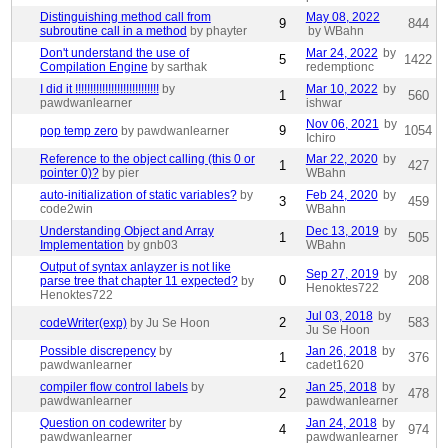
Distinguishing method call from
May 08, 2022
9
844
subroutine call in a method
by phayter
by WBahn
Don't understand the use of
Mar 24, 2022
by
5
1422
Compilation Engine
by sarthak
redemptionc
I did it !!!!!!!!!!!!!!!!!!!!!!!!!!!!
by
Mar 10, 2022
by
1
560
pawdwanlearner
ishwar
Nov 06, 2021
by
9
1054
pop temp zero
by pawdwanlearner
Ichiro
Reference to the object calling (this 0 or
Mar 22, 2020
by
1
427
pointer 0)?
by pier
WBahn
auto-initialization of static variables?
by
Feb 24, 2020
by
3
459
code2win
WBahn
Understanding Object and Array
Dec 13, 2019
by
1
505
Implementation
by gnb03
WBahn
Output of syntax anlayzer is not like
Sep 27, 2019
by
0
208
parse tree that chapter 11 expected?
by
Henoktes722
Henoktes722
Jul 03, 2018
by
2
583
codeWriter(exp)
by Ju Se Hoon
Ju Se Hoon
Possible discrepency
by
Jan 26, 2018
by
1
376
pawdwanlearner
cadet1620
compiler flow control labels
by
Jan 25, 2018
by
2
478
pawdwanlearner
pawdwanlearner
Question on codewriter
by
Jan 24, 2018
by
4
974
pawdwanlearner
pawdwanlearner