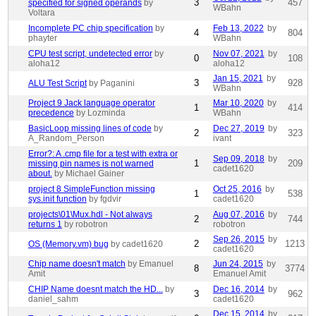
3
457
specified for signed operands
by
WBahn
Voltara
Incomplete PC chip specification
by
Feb 13, 2022
by
4
804
phayter
WBahn
CPU test script, undetected error
by
Nov 07, 2021
by
0
108
aloha12
aloha12
Jan 15, 2021
by
3
928
ALU Test Script
by Paganini
WBahn
Project 9 Jack language operator
Mar 10, 2020
by
1
414
precedence
by Lozminda
WBahn
BasicLoop missing lines of code
by
Dec 27, 2019
by
2
323
A_Random_Person
ivant
Error?: A .cmp file for a test with extra or
Sep 09, 2018
by
1
209
missing pin names is not warned
cadet1620
about.
by Michael Gainer
project 8 SimpleFunction missing
Oct 25, 2016
by
1
538
sys.init function
by fgdvir
cadet1620
projects\01\Mux.hdl - Not always
Aug 07, 2016
by
2
744
returns 1
by robotron
robotron
Sep 26, 2015
by
2
1213
OS (Memory.vm) bug
by cadet1620
cadet1620
Chip name doesn't match
by Emanuel
Jun 24, 2015
by
8
3774
Amit
Emanuel Amit
CHIP Name doesnt match the HD...
by
Dec 16, 2014
by
3
962
daniel_sahm
cadet1620
Dec 15, 2014
by