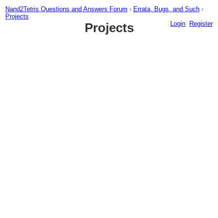
Nand2Tetris Questions and Answers Forum
›
Errata, Bugs, and Such
›
Projects
Login
Register
Projects