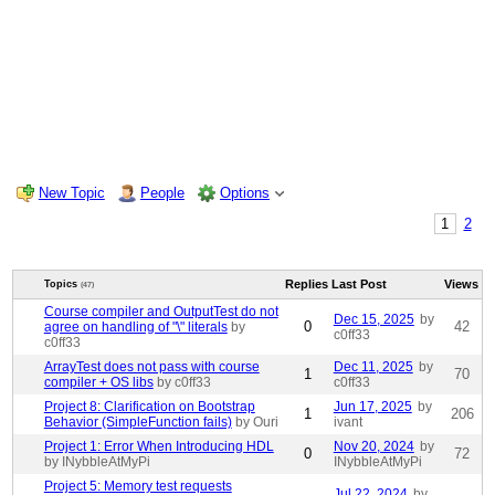
New Topic
People
Options
1
2
Replies
Last Post
Views
Topics
(47)
Course compiler and OutputTest do not
Dec 15, 2025
by
0
42
agree on handling of "\" literals
by
c0ff33
c0ff33
ArrayTest does not pass with course
Dec 11, 2025
by
1
70
compiler + OS libs
by c0ff33
c0ff33
Project 8: Clarification on Bootstrap
Jun 17, 2025
by
1
206
Behavior (SimpleFunction fails)
by Ouri
ivant
Project 1: Error When Introducing HDL
Nov 20, 2024
by
0
72
by INybbleAtMyPi
INybbleAtMyPi
Project 5: Memory test requests
Jul 22, 2024
by