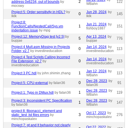
2
122
address 0x6234, out of bounds
by
WBahn
mocswy
Project 5: Order sensitivity in HDL?
by
Jun 28, 2024
by
0
145
lklk
lklk
Project 8:
Jun 21, 2024
by
1
151
FunctionCalls/NestedCall/Sys.vm
fishboy1887
indentation issue
by mpg
Project 12: MemoryDiag test [v2.5]
by
Apr 13, 2024
by
5
776
bupjae
bupjae
Project 4 Mult.asm Missing in Projects
Jan 14, 2024
by
0
113
Folder, v2.7
by investineducation
investineducation
Project 4 Test Scripts Calling Incorrect
Jan 14, 2024
by
0
113
File Extension, v2.7
by
investineducation
investineducation
Jan 12, 2024
by
1
113
Project 3 PC.hdl
by john.shimin.zhang
WBahn
Dec 28, 2023
by
0
91
Project 5: CPU-external
by faIan36
faIan36
Dec 28, 2023
by
1
119
Project 1: Typo in DMux.hdl
by faIan36
WBahn
Project 3: Inconsistent PC Specification
Dec 28, 2023
by
1
147
by faIan36
WBahn
project 8: fibonacci_element and
Oct 17, 2023
by
3
276
static_test .tst files errors
by
minchopaskalev
minchopaskalev
Project 7: gt and lt behavior not clearly
Oct 22, 2022
by