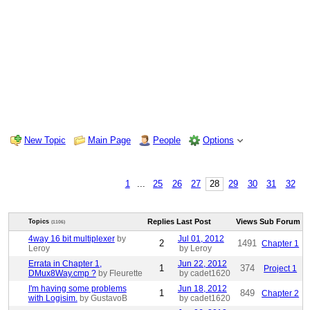
New Topic
Main Page
People
Options
1
...
25
26
27
28
29
30
31
32
Replies
Last Post
Views
Sub Forum
Topics
(1106)
4way 16 bit multiplexer
by
Jul 01, 2012
2
1491
Chapter 1
Leroy
by Leroy
Errata in Chapter 1,
Jun 22, 2012
1
374
Project 1
DMux8Way.cmp ?
by Fleurette
by cadet1620
I'm having some problems
Jun 18, 2012
1
849
Chapter 2
with Logisim.
by GustavoB
by cadet1620