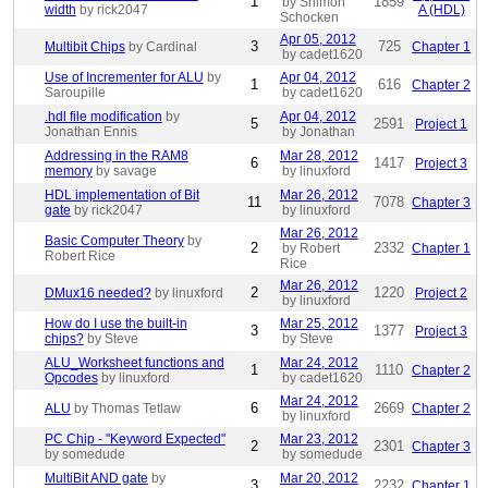
1
1859
by Shimon
width
by rick2047
A (HDL)
Schocken
Apr 05, 2012
3
725
Multibit Chips
by Cardinal
Chapter 1
by cadet1620
Use of Incrementer for ALU
by
Apr 04, 2012
1
616
Chapter 2
Saroupille
by cadet1620
.hdl file modification
by
Apr 04, 2012
5
2591
Project 1
Jonathan Ennis
by Jonathan
Addressing in the RAM8
Mar 28, 2012
6
1417
Project 3
memory
by savage
by linuxford
HDL implementation of Bit
Mar 26, 2012
11
7078
Chapter 3
gate
by rick2047
by linuxford
Mar 26, 2012
Basic Computer Theory
by
2
2332
by Robert
Chapter 1
Robert Rice
Rice
Mar 26, 2012
2
1220
DMux16 needed?
by linuxford
Project 2
by linuxford
How do I use the built-in
Mar 25, 2012
3
1377
Project 3
chips?
by Steve
by Steve
ALU_Worksheet functions and
Mar 24, 2012
1
1110
Chapter 2
Opcodes
by linuxford
by cadet1620
Mar 24, 2012
6
2669
ALU
by Thomas Tetlaw
Chapter 2
by linuxford
PC Chip - "Keyword Expected"
Mar 23, 2012
2
2301
Chapter 3
by somedude
by somedude
MultiBit AND gate
by
Mar 20, 2012
3
2232
Chapter 1