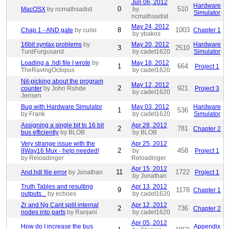
Jun 06, 2012
Hardware
0
510
MacOSX
by ncmathsadist
by
Simulator
ncmathsadist
May 24, 2012
8
1003
Chap 1 - AND gate
by curio
Chapter 1
by ybakos
16bit syntax problems
by
May 20, 2012
Hardware
3
2510
TurdFurgusand
by cadet1620
Simulator
Loading a .hdl file I wrote
by
May 18, 2012
1
664
Project 1
TheRavingOctopus
by cadet1620
Nit-picking about the program
May 12, 2012
2
921
counter
by John Rohde
Project 3
by cadet1620
Jensen
Bug with Hardware Simulator
May 03, 2012
Hardware
1
536
by Frank
by cadet1620
Simulator
Assigning a single bit to 16 bit
Apr 28, 2012
2
781
Chapter 2
bus efficiently
by BLOB
by BLOB
Very strange issue with the
Apr 25, 2012
2
458
8Way16 Mux - help needed!
by
Project 1
by Reloadinger
Reloadinger
Apr 15, 2012
11
1722
And.hdl file error
by Jonathan
Project 1
by Jonathan
Truth Tables and resulting
Apr 13, 2012
9
1178
Chapter 1
outputs...
by echoes
by cadet1620
Zr and Ng Cant split internal
Apr 12, 2012
2
736
Chapter 2
nodes into parts
by Ranjani
by cadet1620
Apr 05, 2012
How do I increase the bus
Appendix