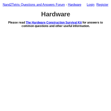
Nand2Tetris Questions and Answers Forum
›
Hardware
Login
Register
Hardware
Please read
The Hardware Construction Survival Kit
for answers to
common questions and other useful information.