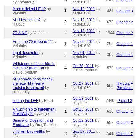
Chapter 2
by AntonioCS
cadet1620
More efficient HDL?
by
Nov 19, 2011
by
1
481
Chapter 3
Veiniuks
cadet1620
ALU test scripts?
by
Nov 12, 2011
by
2
676
Chapter 2
Haiduc
cadet1620
Nov 12, 2011
by
2
1644
ZR & NG
by Veiniuks
Chapter 2
cadet1620
Error line 23 missing ";"
by
Nov 09, 2011
by
1
285
Chapter 1
Veiniuks
cadet1620
Input descriptor
by
Nov 01, 2011
by
2
399
Chapter 1
Veiniuks
Veiniuks
Which end of the adder is
Oct 30, 2011
by
4
579
the LSB? (endian!)
by
Chapter 2
David Rysdam
David Rysdam
ALU shows consistently
the letter M when A
Oct 27, 2011
by
Hardware
1
585
register is selected
by
cadet1620
Simulator
Rather Iffy
Oct 13, 2011
by
4
2940
coding the DFF
by Eric T.
Project 3
milythael
A Mux4 chip to implement
Oct 13, 2011
by
1
630
Chapter 1
Mux4Way16
by Jorge
milythael
Simulator Question, and
Oct 12, 2011
by
2
652
Chapter 3
Feedback
by GregTomkins
milythael
different bus widths
by
Sep 27, 2011
by
3
2695
Chapter 2
afsd
afsd