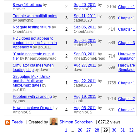
8-way 16-bit mux
by
Sep 20, 2011
by
2
2104
Chapter 1
clocker
AntonioCS
Trouble with multibit gates
Sep 11, 2011
by
3
905
Chapter 1
by paintchip
cadet1620
Not gate testing faliure
by
Sep 05, 2011
by
2
414
Chapter 1
OrionMaster
OrionMaster
HDL does not appear to
Sep 04, 2011
by
1
589
conform to specification in
Chapter 3
cadet1620
Appendix A
by jsp1611
"Could not create output
Sep 03, 2011
by
Hardware
2
714
file"
by KneadSomeBread
KneadSomeBread
Simulator
Simulator crashes when
Aug 27, 2011
by
Hardware
3
699
loading chip
by dave
dave
Simulator
Struggling Mux, Dmux,
and the Multi-way
Aug 22, 2011
by
1
1758
Chapter 1
Mux/Dmux gates
by
cadet1620
jsp1611
Problem with zr and ng
by
Aug 19, 2011
by
4
1218
Chapter 2
cygnus
jsank
How to achieve Or gate
by
Aug 05, 2011
by
4
691
Chapter 1
AntonioCS
AntonioCS
Feeds
|
Created by
Shimon Schocken
|
62712 views
1
...
26
27
28
29
30
31
32