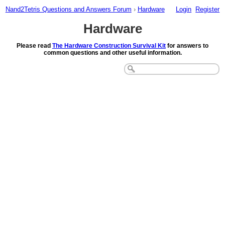
Nand2Tetris Questions and Answers Forum
›
Hardware
Login
Register
Hardware
Please read
The Hardware Construction Survival Kit
for answers to
common questions and other useful information.