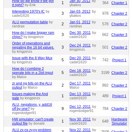
How do we know if we got
Jan 30, 2012
by
1
364
Chapter 1
it right?
by Erik
ybakos
Interesting 1970's IC
by
Jan 03, 2012
by
3
978
Chapter 2
cadet1620
ybakos
ALU permutation table
by
Jan 01, 2012
by
2
578
Chapter 2
randras
randras
How do I make bigger ram
Dec 30, 2011
by
3
662
Chapter 3
chips?
by kingpinzs
cadet1620
Order of operations and
Dec 24, 2011
by
3
501
negating the 16 bit values.
Chapter 2
kingpinzs
by kingpinzs
Issue with the 8 Way Mux
Dec 20, 2011
by
5
742
Project 1
by kingpinzs
cadet1620
How do I combine 2
Dec 18, 2011
by
5
3199
sperate bits in a 2bit input
Chapter 2
cadet1620
by Malco
zr and ng bits on the ALU
Dec 17, 2011
by
2
892
Chapter 2
output
by Malco
Malco
Issues making the And
Dec 13, 2011
by
1
489
Project 1
gate
by kingpinzs
cadet1620
ALU, negationx, y, add16
Dec 12, 2011
by
9
784
off by one?
by
Chapter 2
rogerdodger91
rogerdodger91
HW simulator: can't create
Nov 30, 2011
by
Hardware
1
648
output file
by donald
cadet1620
Simulator
ALU zx,nx,zy,ny problem
Nov 22, 2011
by
3
2505