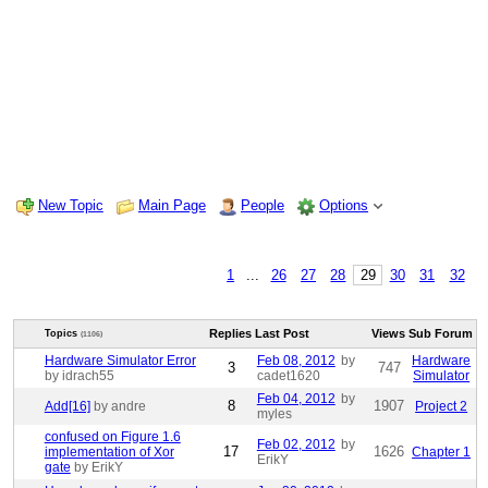
New Topic
Main Page
People
Options
1
...
26
27
28
29
30
31
32
Replies
Last Post
Views
Sub Forum
Topics
(1106)
Hardware Simulator Error
Feb 08, 2012
by
Hardware
3
747
by idrach55
cadet1620
Simulator
Feb 04, 2012
by
8
1907
Add[16]
by andre
Project 2
myles
confused on Figure 1.6
Feb 02, 2012
by
17
1626
implementation of Xor
Chapter 1
ErikY
gate
by ErikY