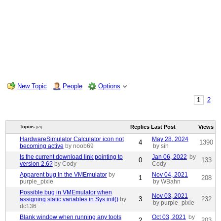
New Topic
People
Options
1
2
Replies
Last Post
Views
Topics
(69)
HardwareSimulator Calculator icon not
May 28, 2024
4
1390
becoming active
by noob69
by sin
Is the current download link pointing to
Jan 06, 2022
by
0
133
version 2.6?
by Cody
Cody
Apparent bug in the VMEmulator
by
Nov 04, 2021
1
208
purple_pixie
by WBahn
Possible bug in VMEmulator when
Nov 03, 2021
3
232
assigning static variables in Sys.init()
by
by purple_pixie
dc136
Blank window when running any tools
Oct 03, 2021
by
2
203