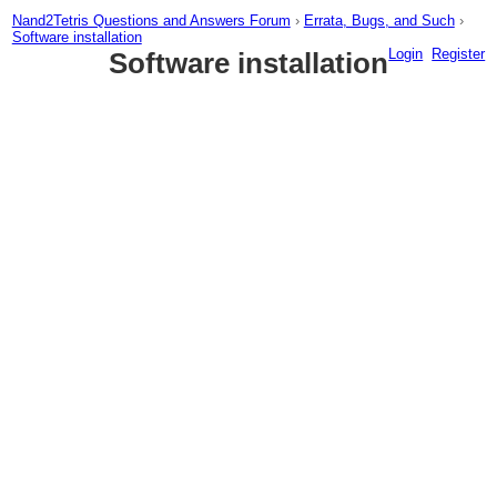
Nand2Tetris Questions and Answers Forum
›
Errata, Bugs, and Such
›
Software installation
Login
Register
Software installation