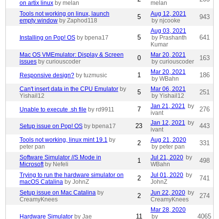
on artix linux
by melan
melan
Tools not working on linux, launch
Aug 12, 2021
5
943
empty window
by Zaphod118
by njcooke
Aug 03, 2021
5
641
Installing on Pop! OS
by bpena17
by Prashanth
Kumar
Mac OS VMEmulator: Display & Screen
Mar 20, 2021
0
163
issues
by curiouscoder
by curiouscoder
Mar 20, 2021
1
186
Responsive design?
by tuzmusic
by WBahn
Can't insert data in the CPU Emulator
by
Mar 06, 2021
5
251
Yishail12
by Yishail12
Jan 21, 2021
by
7
276
Unable to execute .sh file
by rd9911
ivant
Jan 12, 2021
by
23
443
Setup issue on Pop! OS
by bpena17
ivant
Tools not working, linux mint 19.1
by
Aug 21, 2020
2
331
peter pan
by peter pan
Software Simulator //S Mode in
Jul 21, 2020
by
1
498
Microsoft
by Nefeli
WBahn
Trying to run the hardware simulator on
Jul 01, 2020
by
2
741
macOS Catalina
by JohnZ
JohnZ
Setup issue on Mac Catalina
by
Jun 22, 2020
by
2
274
CreamyKnees
CreamyKnees
Mar 28, 2020
11
4065
Hardware Simulator
by Jae
by