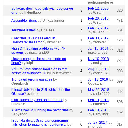
pedrogmedeiros
Software download fails with 500 server
Feb 12, 2020
3
329
error
by hybridtupel
by WBahn
Feb 26, 2019
1
471
Assembler Bugs
by Uli Kastlunger
by WBahn
Feb 15, 2019
7
831
Terminal Issues
by Chelsea
by WBahn
Can't find Java class error in
Feb 03, 2019
1
428
HardwareSimulator
by dkrasner
by xedover
High DPI Scaling problems with 4k
Jan 15, 2019
by
3
312
screens
by maxbrand99
maxbrand99
How to compile the source code on
Nov 10, 2018
3
762
linux?
by lulpl
by mattyp
VM Emulator fails to load files in test
Aug 11, 2018
4
903
scripts on Windows 10
by PeterWeston
by cadet1620
Truncated error messages
by
Jun 11, 2018
by
2
399
OppaErich
OppaErich
[Linux] Ugly font in GUI, which font the
May 29, 2018
1
332
GUI use?
by groto
by cadet1620
Can't lunch any tool on fedora 27
by
Feb 10, 2018
2
398
bluerose
by bluerose
Alternatives to running the batch files
by
Feb 10, 2018
4
452
BabyThor
by BabyThor
[Bug] HardwareSimulator comparing
Jul 27, 2017
by
0
317
fails when formatting is not identical
by
smoneck